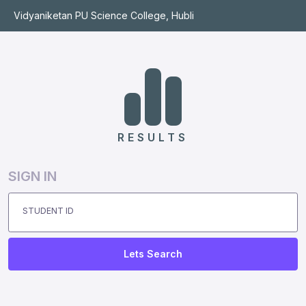
Vidyaniketan PU Science College, Hubli
RESULTS
SIGN IN
STUDENT ID